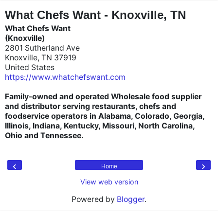
"
"
What Chefs Want - Knoxville, TN
What Chefs Want
(Knoxville)
2801 Sutherland Ave
Knoxville, TN 37919
United States
https://www.whatchefswant.com
Family-owned and operated Wholesale food supplier
and distributor serving restaurants, chefs and
foodservice operators in Alabama, Colorado, Georgia,
Illinois, Indiana, Kentucky, Missouri, North Carolina,
Ohio and Tennessee.
‹
›
Home
View web version
Powered by
Blogger
.