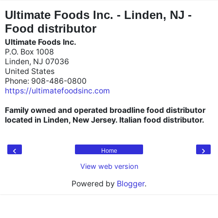
"
"
Ultimate Foods Inc. - Linden, NJ -
Food distributor
Ultimate Foods Inc.
P.O. Box 1008
Linden, NJ 07036
United States
Phone: 908-486-0800
https://ultimatefoodsinc.com
Family owned and operated broadline food distributor
located in Linden, New Jersey. Italian food distributor.
‹
›
Home
View web version
Powered by
Blogger
.