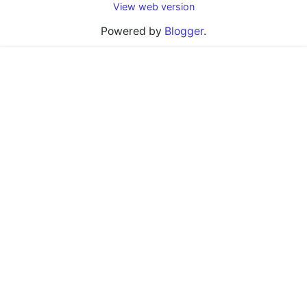
View web version
Powered by
Blogger
.