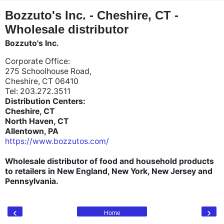
"
"
Bozzuto's Inc. - Cheshire, CT -
Wholesale distributor
Bozzuto's Inc.
Corporate Office:
275 Schoolhouse Road,
Cheshire, CT 06410
Tel: 203.272.3511
Distribution Centers:
Cheshire, CT
North Haven, CT
Allentown, PA
https://www.bozzutos.com/
Wholesale distributor of food and household products
to retailers in New England, New York, New Jersey and
Pennsylvania.
‹
›
Home