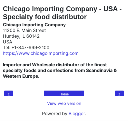
"
"
Chicago Importing Company - USA -
Specialty food distributor
Chicago Importing Company
11200 E. Main Street
Huntley, IL 60142
USA
Tel: +1-847-669-2100
https://www.chicagoimporting.com
Importer and Wholesale distributor of the finest
specialty foods and confections from Scandinavia &
Western Europe.
‹
›
Home
View web version
Powered by
Blogger
.