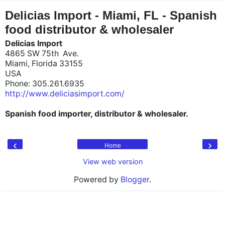
"
"
Delicias Import - Miami, FL - Spanish
food distributor & wholesaler
Delicias Import
4865 SW 75th Ave.
Miami, Florida 33155
USA
Phone: 305.261.6935
http://www.deliciasimport.com/
Spanish food importer, distributor & wholesaler.
‹
›
Home
View web version
Powered by
Blogger
.