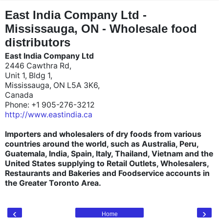
"
"
East India Company Ltd -
Mississauga, ON - Wholesale food
distributors
East India Company Ltd
2446 Cawthra Rd,
Unit 1, Bldg 1,
Mississauga, ON L5A 3K6,
Canada
Phone: +1 905-276-3212
http://www.eastindia.ca
Importers and wholesalers of dry foods from various
countries around the world, such as Australia, Peru,
Guatemala, India, Spain, Italy, Thailand, Vietnam and the
United States supplying to Retail Outlets, Wholesalers,
Restaurants and Bakeries and Foodservice accounts in
the Greater Toronto Area.
‹
›
Home