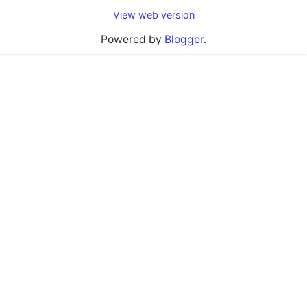
View web version
Powered by
Blogger
.