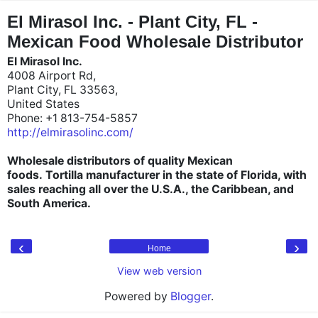
"
"
El Mirasol Inc. - Plant City, FL -
Mexican Food Wholesale Distributor
El Mirasol Inc.
4008 Airport Rd,
Plant City, FL 33563,
United States
Phone: +1 813-754-5857
http://elmirasolinc.com/
Wholesale distributors of quality Mexican
foods.
Tortilla manufacturer in the state of Florida, with
sales reaching all over the U.S.A., the Caribbean, and
South America.
‹
›
Home
View web version
Powered by
Blogger
.