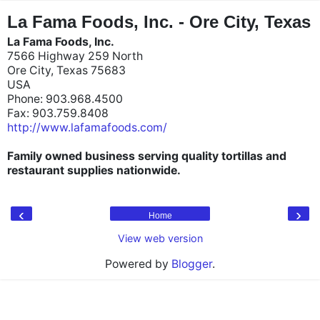
"
"
La Fama Foods, Inc. - Ore City, Texas
La Fama Foods, Inc.
7566 Highway 259 North
Ore City, Texas 75683
USA
Phone: 903.968.4500
Fax: 903.759.8408
http://www.lafamafoods.com/
Family owned business serving quality tortillas and
restaurant supplies nationwide.
‹
›
Home
View web version
Powered by
Blogger
.