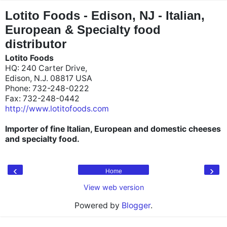
"
"
Lotito Foods - Edison, NJ - Italian,
European & Specialty food
distributor
Lotito Foods
HQ: 240 Carter Drive,
Edison, N.J. 08817 USA
Phone: 732-248-0222
Fax: 732-248-0442
http://www.lotitofoods.com
Importer of fine Italian, European and domestic cheeses
and specialty food.
‹
›
Home
View web version
Powered by
Blogger
.