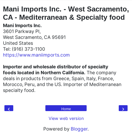
"
"
Mani Imports Inc. - West Sacramento,
CA - Mediterranean & Specialty food
Mani Imports Inc.
3601 Parkway Pl,
West Sacramento, CA 95691
United States
Tel: (916) 373-1100
https://www.maniimports.com
Importer and wholesale distributor of specialty
foods located in Northern California.
The company
deals in products from Greece, Spain, Italy, France,
Morocco, Peru, and the US. Importer of Mediterranean
specialty food.
‹
›
Home
View web version
Powered by
Blogger
.