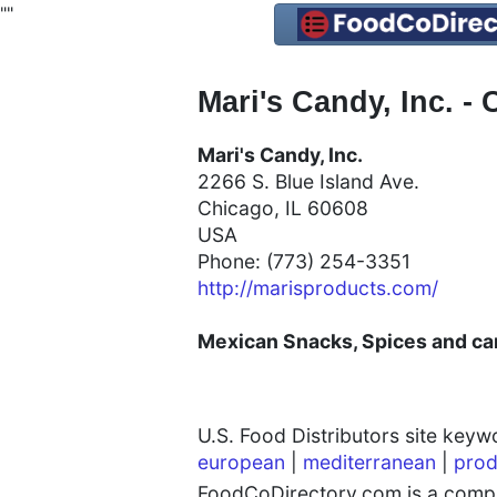
"
"
Mari's Candy, Inc. -
Mari's Candy, Inc.
2266 S. Blue Island Ave.
Chicago, IL 60608
USA
Phone: (773) 254-3351
http://marisproducts.com/
Mexican
Snacks, Spices and can
U.S. Food Distributors site key
european
|
mediterranean
|
prod
FoodCoDirectory.com is a compre