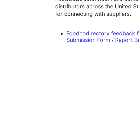
distributors across the United S
for connecting with suppliers.
Foodcodirectory feedback 
Submission Form / Report B