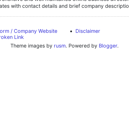
tates with contact details and brief company descriptio
form / Company Website
Disclaimer
roken Link
Theme images by
rusm
. Powered by
Blogger
.