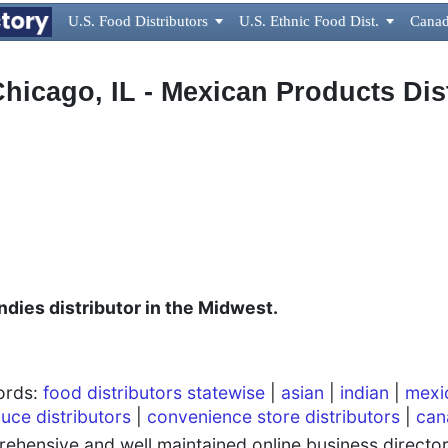
U.S. Food Distributors

U.S. Ethnic Food Dist.

Canad
 Chicago, IL - Mexican Products Dis
dies distributor in the Midwest.
words:
food distributors statewise
|
asian
|
indian
|
mexi
uce distributors
|
convenience store distributors
|
can
hensive and well maintained online business directory