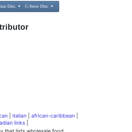
ian Dist.

C-Store Dist.

tributor
can
|
italian
|
african-caribbean
|
adian links
|
 that lists wholesale food