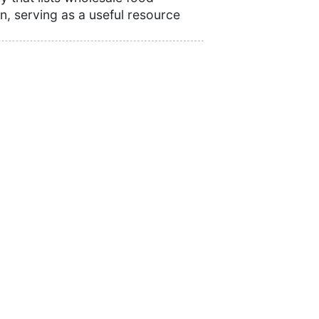
n, serving as a useful resource