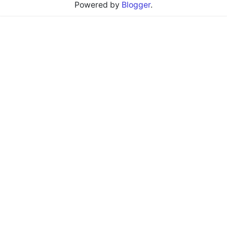
Powered by
Blogger
.