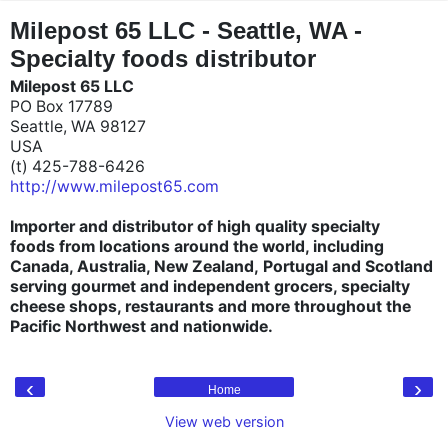
"
"
Milepost 65 LLC - Seattle, WA -
Specialty foods distributor
Milepost 65 LLC
PO Box 17789
Seattle, WA 98127
USA
(t) 425-788-6426
http://www.milepost65.com
Importer and distributor of high quality specialty
foods from locations around the world, including
Canada, Australia, New Zealand, Portugal and Scotland
serving gourmet and independent grocers, specialty
cheese shops, restaurants and more throughout the
Pacific Northwest and nationwide.
‹
›
Home
View web version