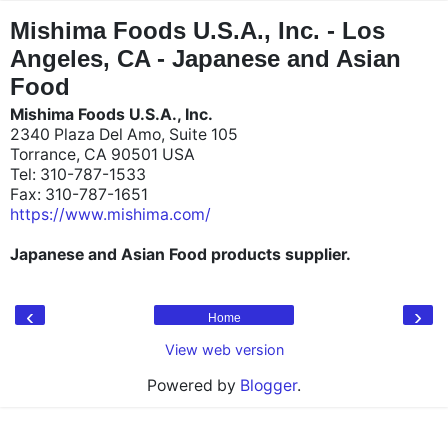
"
"
Mishima Foods U.S.A., Inc. - Los
Angeles, CA - Japanese and Asian
Food
Mishima Foods U.S.A., Inc.
2340 Plaza Del Amo, Suite 105
Torrance, CA 90501 USA
Tel: 310-787-1533
Fax: 310-787-1651
https://www.mishima.com/
Japanese and Asian Food products supplier.
‹
›
Home
View web version
Powered by
Blogger
.