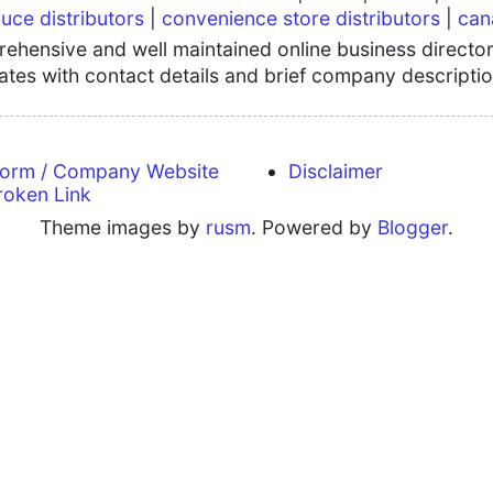
uce distributors
|
convenience store distributors
|
can
hensive and well maintained online business directory
tates with contact details and brief company descriptio
form / Company Website
Disclaimer
roken Link
Theme images by
rusm
. Powered by
Blogger
.