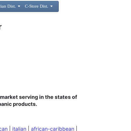
ian Dist.

C-Store Dist.

r
 market
serving in the states of
panic products.
can
|
italian
|
african-caribbean
|