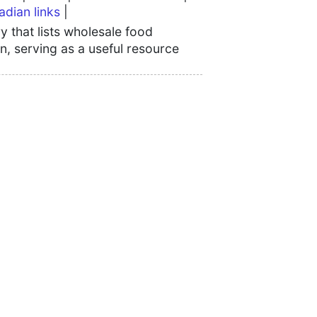
adian links
|
 that lists wholesale food
n, serving as a useful resource