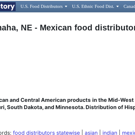
U.S. Food Distributors

U.S. Ethnic Food Dist.

Canad
aha, NE - Mexican food distributo
can and Central American products
in the Mid-West
ri, South Dakota, and Minnesota. Distribution of His
words:
food distributors statewise
|
asian
|
indian
|
mexi