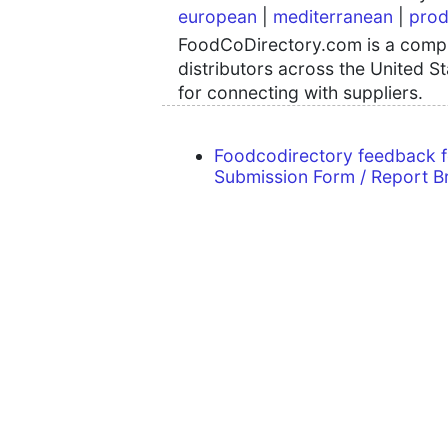
european
|
mediterranean
|
prod
FoodCoDirectory.com is a compre
distributors across the United S
for connecting with suppliers.
Foodcodirectory feedback 
Submission Form / Report B