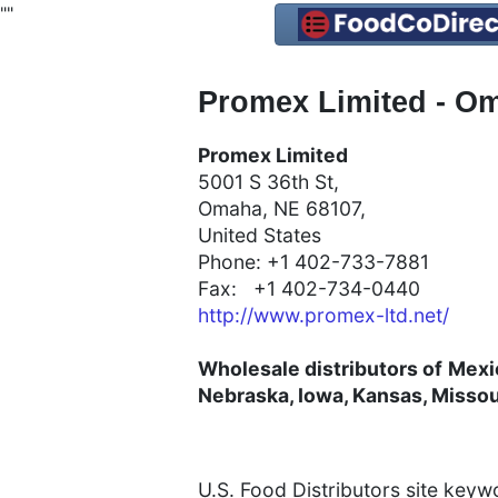
"
"
Promex Limited - Om
Promex Limited
5001 S 36th St,
Omaha, NE 68107,
United States
Phone: +1 402-733-7881
Fax: +1 402-734-0440
http://www.promex-ltd.net/
Wholesale distributors of
Mexi
Nebraska, Iowa, Kansas, Missou
U.S. Food Distributors site key