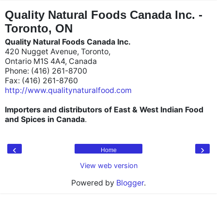
"
"
Quality Natural Foods Canada Inc. -
Toronto, ON
Quality Natural Foods Canada Inc.
420 Nugget Avenue, Toronto,
Ontario M1S 4A4, Canada
Phone: (416) 261-8700
Fax: (416) 261-8760
http://www.qualitynaturalfood.com
Importers and distributors of East & West Indian Food
and Spices in Canada
.
‹
›
Home
View web version
Powered by
Blogger
.