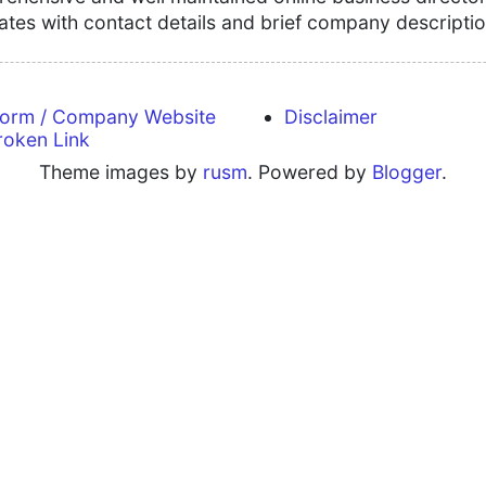
tates with contact details and brief company descriptio
form / Company Website
Disclaimer
roken Link
Theme images by
rusm
. Powered by
Blogger
.