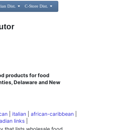
ian Dist.

C-Store Dist.

utor
ood products for food
nties, Delaware and New
can
|
italian
|
african-caribbean
|
adian links
|
 that lists wholesale food