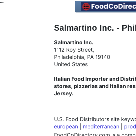
"
"
Salmartino Inc. - Phi
Salmartino Inc.
1112 Roy Street,
Philadelphia, PA 19140​​​
United States
Italian Food Importer and Distrib
stores, pizzerias and Italian r
Jersey.
U.S. Food Distributors site key
european
|
mediterranean
|
prod
FoodCoDirectory.com is a compre