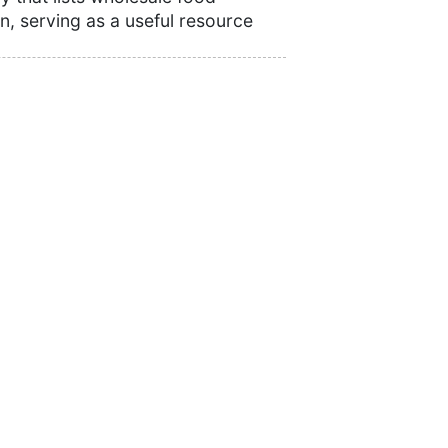
n, serving as a useful resource