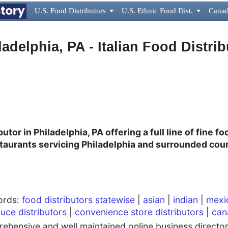
U.S. Food Distributors

U.S. Ethnic Food Dist.

Canad
ladelphia, PA - Italian Food Distrib
utor in Philadelphia, PA offering a full line of fine f
estaurants
servicing Philadelphia and surrounded cou
words:
food distributors statewise
|
asian
|
indian
|
mexi
uce distributors
|
convenience store distributors
|
can
hensive and well maintained online business directory