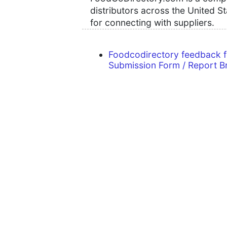
distributors across the United S
for connecting with suppliers.
Foodcodirectory feedback 
Submission Form / Report B