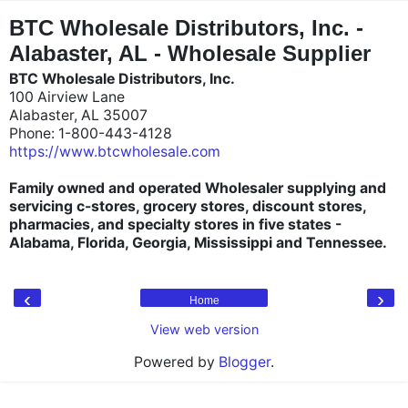
"
"
BTC Wholesale Distributors, Inc. -
Alabaster, AL - Wholesale Supplier
BTC Wholesale Distributors, Inc.
100 Airview Lane
Alabaster, AL 35007
Phone: 1-800-443-4128
https://www.btcwholesale.com
Family owned and operated Wholesaler supplying and
servicing c-stores, grocery stores, discount stores,
pharmacies, and specialty stores in five states -
Alabama, Florida, Georgia, Mississippi and Tennessee.
‹
›
Home
View web version
Powered by
Blogger
.