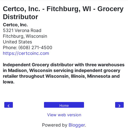
"
"
Certco, Inc. - Fitchburg, WI - Grocery
Distributor
Certco, Inc.
5321 Verona Road
Fitchburg, Wisconsin
United States
Phone: (608) 271-4500
https://certcoinc.com
Independent Grocery distributor with three warehouses
in Madison, Wisconsin servicing independent grocery
retailer throughout Wisconsin, Illinois, Minnesota and
Iowa.
‹
›
Home
View web version
Powered by
Blogger
.