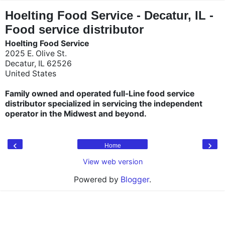
"
"
Hoelting Food Service - Decatur, IL -
Food service distributor
Hoelting Food Service
2025 E. Olive St.
Decatur, IL 62526
United States
Family owned and operated full-Line food service
distributor specialized in servicing the independent
operator in the Midwest and beyond.
‹
›
Home
View web version
Powered by
Blogger
.