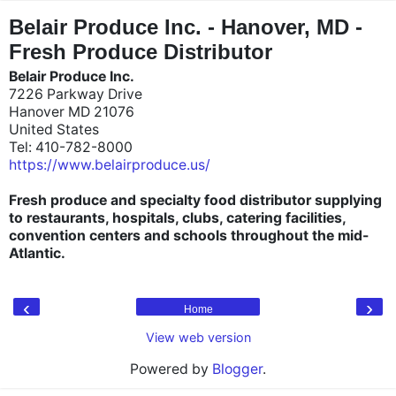
"
"
Belair Produce Inc. - Hanover, MD -
Fresh Produce Distributor
Belair Produce Inc.
7226 Parkway Drive
Hanover MD 21076
United States
Tel: 410-782-8000
https://www.belairproduce.us/
Fresh produce and specialty food distributor supplying
to restaurants, hospitals, clubs, catering facilities,
convention centers and schools throughout the mid-
Atlantic.
‹
›
Home
View web version
Powered by
Blogger
.