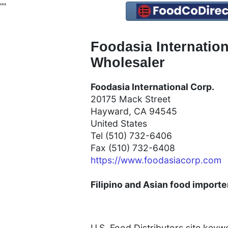
"
"
Foodasia Internatio
Wholesaler
Foodasia International Corp.
20175 Mack Street
Hayward, CA 94545
United States
Tel (510) 732-6406
Fax (510) 732-6408
https://www.foodasiacorp.com
Filipino and Asian food importer
U.S. Food Distributors site key