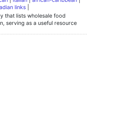
adian links
|
 that lists wholesale food
n, serving as a useful resource