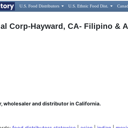
U.S. Food Distributors

U.S. Ethnic Food Dist.

Canad
nal Corp-Hayward, CA- Filipino & 
, wholesaler and distributor in California.
words:
food distributors statewise
|
asian
|
indian
|
mexi