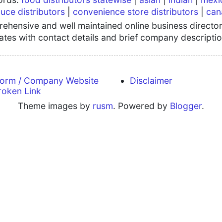
uce distributors
|
convenience store distributors
|
can
hensive and well maintained online business directory
tates with contact details and brief company descriptio
form / Company Website
Disclaimer
roken Link
Theme images by
rusm
. Powered by
Blogger
.