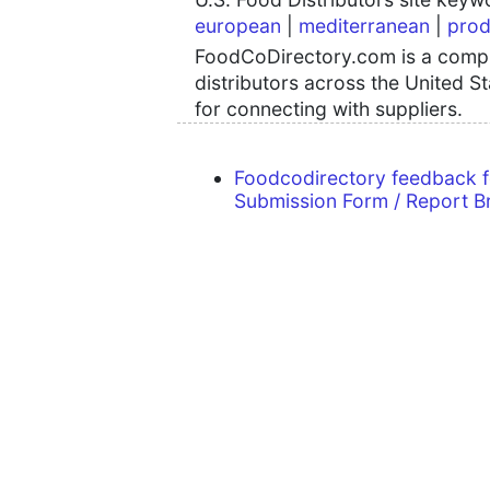
european
|
mediterranean
|
prod
FoodCoDirectory.com is a compre
distributors across the United S
for connecting with suppliers.
Foodcodirectory feedback 
Submission Form / Report B