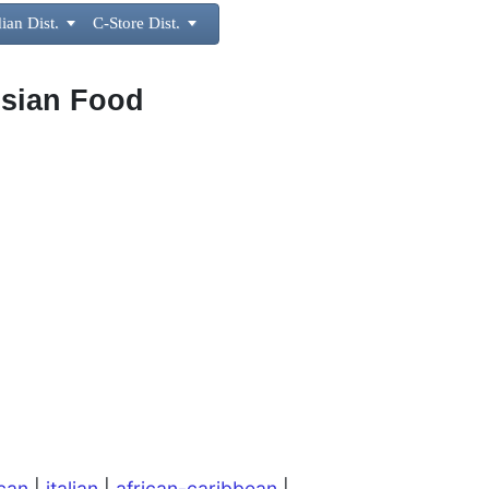
ian Dist.

C-Store Dist.

Asian Food
can
|
italian
|
african-caribbean
|