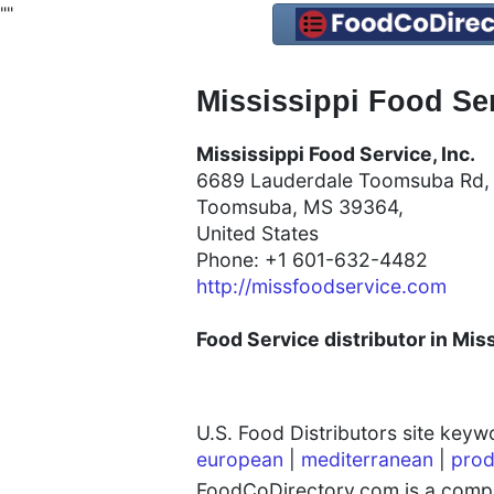
"
"
Mississippi Food Ser
Mississippi Food Service, Inc.
6689 Lauderdale Toomsuba Rd
Toomsuba, MS 39364,
United States
Phone: +1 601-632-4482
http://missfoodservice.com
Food Service distributor in Miss
U.S. Food Distributors site key
european
|
mediterranean
|
prod
FoodCoDirectory.com is a compre