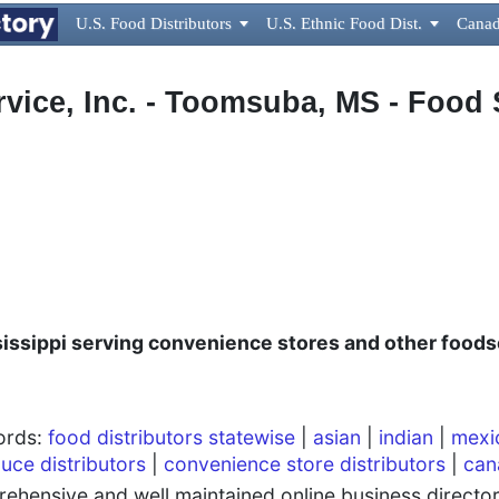
U.S. Food Distributors

U.S. Ethnic Food Dist.

Canad
vice, Inc. - Toomsuba, MS - Food 
,
issippi serving c
onvenience stores and other foods
words:
food distributors statewise
|
asian
|
indian
|
mexi
uce distributors
|
convenience store distributors
|
can
hensive and well maintained online business directory