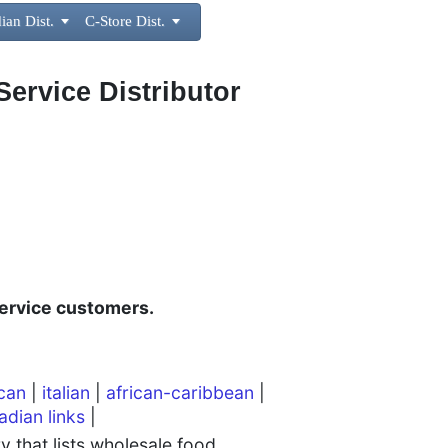
ian Dist.

C-Store Dist.

Service Distributor
ervice customers.
can
|
italian
|
african-caribbean
|
adian links
|
 that lists wholesale food