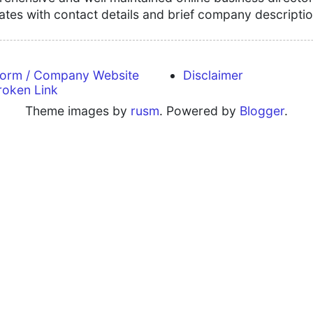
tates with contact details and brief company descriptio
form / Company Website
Disclaimer
roken Link
Theme images by
rusm
. Powered by
Blogger
.