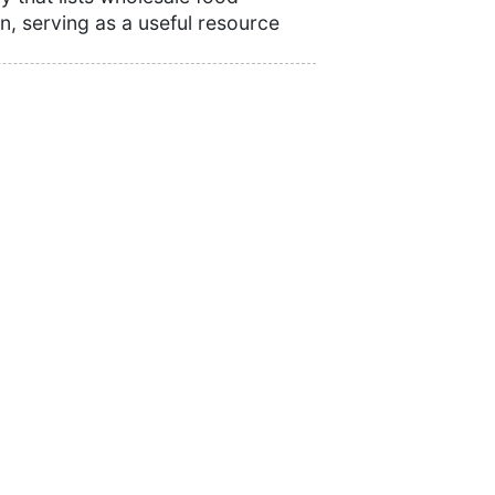
n, serving as a useful resource