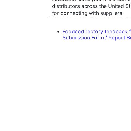
distributors across the United S
for connecting with suppliers.
Foodcodirectory feedback 
Submission Form / Report B