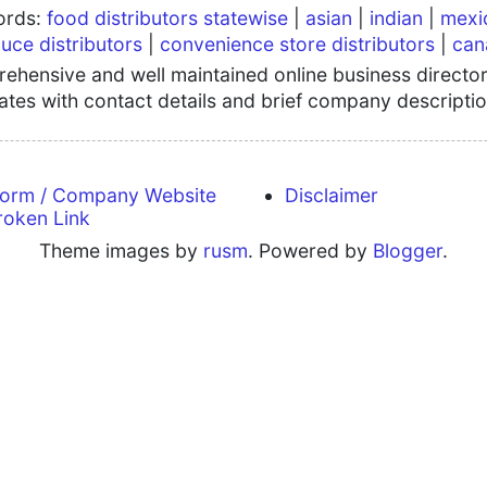
words:
food distributors statewise
|
asian
|
indian
|
mexi
uce distributors
|
convenience store distributors
|
can
hensive and well maintained online business directory
tates with contact details and brief company descriptio
form / Company Website
Disclaimer
roken Link
Theme images by
rusm
. Powered by
Blogger
.