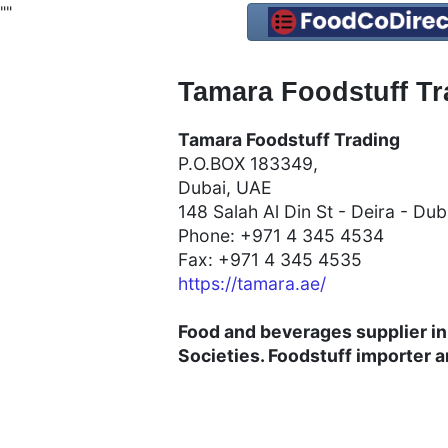
"
"
Tamara Foodstuff Tr
Tamara Foodstuff Trading
P.O.BOX 183349,
Dubai, UAE
148 Salah Al Din St - Deira - Du
Phone: +971 4 345 4534
Fax: +971 4 345 4535
https://tamara.ae/
Food and beverages supplier in
Societies. Foodstuff
importer a