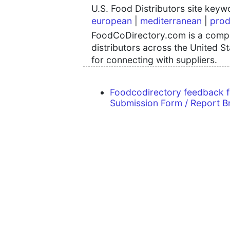
U.S. Food Distributors site key
european
|
mediterranean
|
prod
FoodCoDirectory.com is a compre
distributors across the United S
for connecting with suppliers.
Foodcodirectory feedback 
Submission Form / Report B