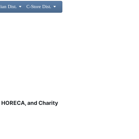
ian Dist.

C-Store Dist.

s, HORECA, and Charity