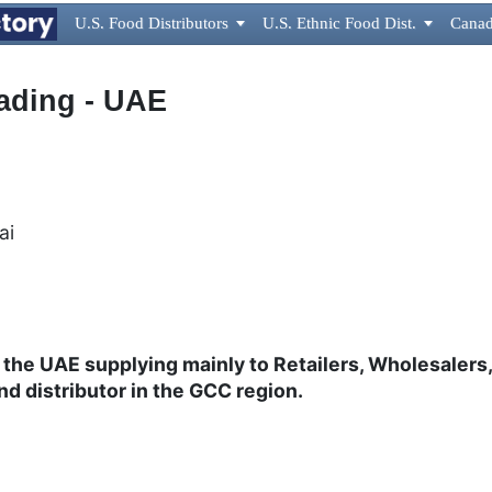
U.S. Food Distributors

U.S. Ethnic Food Dist.

Canad
ading - UAE
bai
 the UAE supplying mainly to Retailers, Wholesaler
nd distributor in the GCC region.