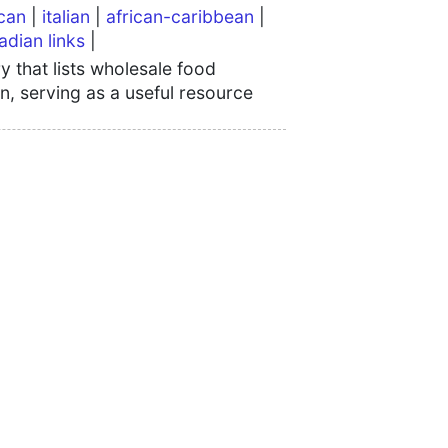
can
|
italian
|
african-caribbean
|
adian links
|
 that lists wholesale food
n, serving as a useful resource