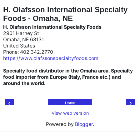
"
"
H. Olafsson International Specialty
Foods - Omaha, NE
H. Olafsson International Specialty Foods
2901 Harney St
Omaha, NE 68131
United States
Phone: 402.342.2770
https://www.olafssonspecialtyfoods.com
Specialty food distributor in the Omaha area. Specialty
food importer from Europe (Italy, France etc.) and
around the world.
‹
›
Home
View web version
Powered by
Blogger
.