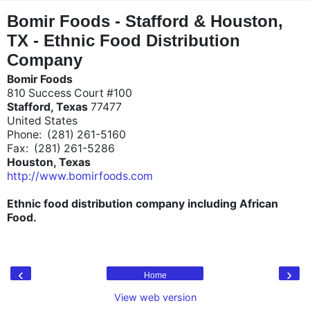
"
"
Bomir Foods - Stafford & Houston,
TX - Ethnic Food Distribution
Company
Bomir Foods
810 Success Court #100
Stafford, Texas
77477
United States
Phone: (281) 261-5160
Fax: (281) 261-5286
Houston, Texas
http://www.bomirfoods.com
Ethnic food distribution company including African
Food.
‹
›
Home
View web version