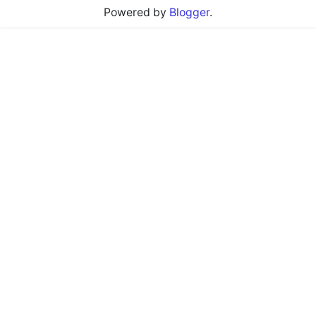
Powered by
Blogger
.