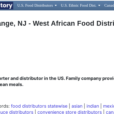
U.S. Food Distributors

U.S. Ethnic Food Dist.

Canad
nge, NJ - West African Food Distr
ter and distributor in the US. Family company provi
bean meals.
words:
food distributors statewise
|
asian
|
indian
|
mexi
uce distributors
|
convenience store distributors
|
can