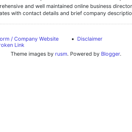
hensive and well maintained online business directory
tates with contact details and brief company descriptio
form / Company Website
Disclaimer
roken Link
Theme images by
rusm
. Powered by
Blogger
.