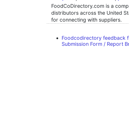
FoodCoDirectory.com is a compre
distributors across the United S
for connecting with suppliers.
Foodcodirectory feedback 
Submission Form / Report B