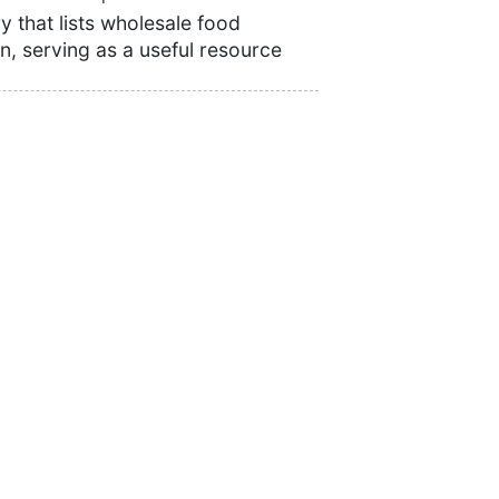
 that lists wholesale food
n, serving as a useful resource