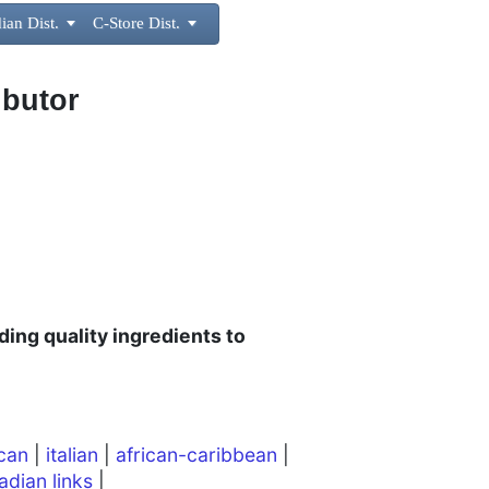
ian Dist.

C-Store Dist.

ibutor
ding quality ingredients to
can
|
italian
|
african-caribbean
|
adian links
|