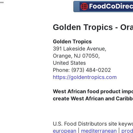
"
"
Golden Tropics - Ora
Golden Tropics
391 Lakeside Avenue,
Orange, NJ 07050,
United States
Phone: (973) 484-0202
https://goldentropics.com
West African food product impor
create West African and Carib
U.S. Food Distributors site key
european
|
mediterranean
|
prod