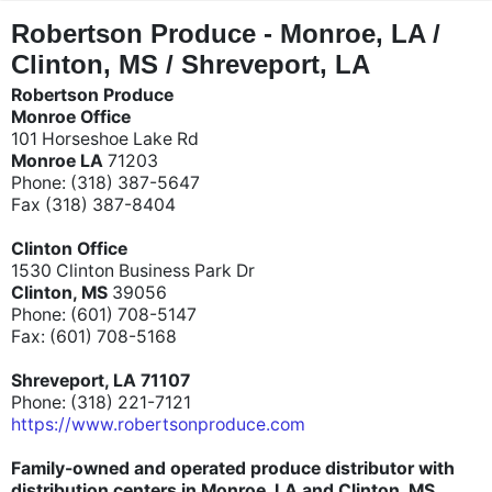
"
"
Robertson Produce - Monroe, LA /
Clinton, MS / Shreveport, LA
Robertson Produce
Monroe Office
101 Horseshoe Lake Rd
Monroe LA
71203
Phone: (318) 387-5647
Fax (318) 387-8404
Clinton Office
1530 Clinton Business Park Dr
Clinton, MS
39056
Phone: (601) 708-5147
Fax: (601) 708-5168
Shreveport, LA 71107
Phone: (318) 221-7121
https://www.robertsonproduce.com
Family-owned and operated produce distributor with
distribution centers in Monroe, LA and Clinton, MS