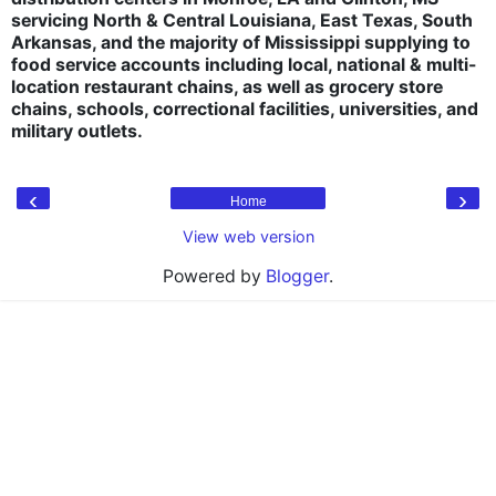
servicing North & Central Louisiana, East Texas, South
Arkansas, and the majority of Mississippi supplying to
food service accounts including local, national & multi-
location restaurant chains, as well as grocery store
chains, schools, correctional facilities, universities, and
military outlets.
‹
›
Home
View web version
Powered by
Blogger
.