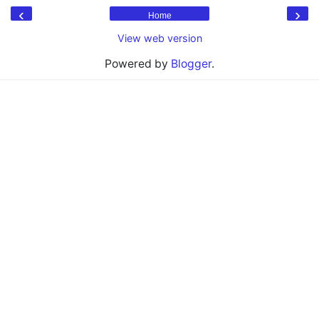
‹
›
Home
View web version
Powered by
Blogger
.