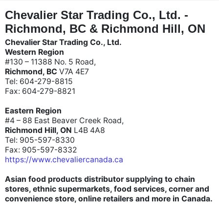
"
"
Chevalier Star Trading Co., Ltd. -
Richmond, BC & Richmond Hill, ON
Chevalier Star Trading Co., Ltd.
Western Region
#130 – 11388 No. 5 Road,
Richmond, BC
V7A 4E7
Tel: 604-279-8815
Fax: 604-279-8821
Eastern Region
#4 – 88 East Beaver Creek Road,
Richmond Hill, ON
L4B 4A8
Tel: 905-597-8330
Fax: 905-597-8332
https://www.chevaliercanada.ca
Asian food products distributor supplying to chain
stores, ethnic supermarkets, food services, corner and
convenience store, online retailers and more in Canada.