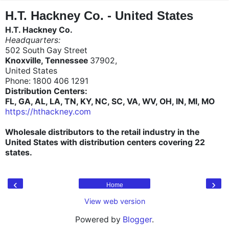
"
"
H.T. Hackney Co. - United States
H.T. Hackney Co.
Headquarters:
502 South Gay Street
Knoxville, Tennessee
37902,
United States
Phone: 1800 406 1291
Distribution Centers:
FL, GA, AL, LA, TN, KY, NC, SC, VA, WV, OH, IN, MI, MO
https://hthackney.com
Wholesale distributors to the retail industry in the
United States with distribution centers covering 22
states.
‹
›
Home
View web version
Powered by
Blogger
.