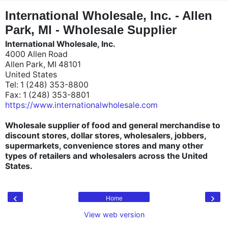
"
"
International Wholesale, Inc. - Allen
Park, MI - Wholesale Supplier
International Wholesale, Inc.
4000 Allen Road
Allen Park, MI 48101
United States
Tel: 1 (248) 353-8800
Fax: 1 (248) 353-8801
https://www.internationalwholesale.com
Wholesale supplier of food and general merchandise to
discount stores, dollar stores, wholesalers, jobbers,
supermarkets, convenience stores and many other
types of retailers and wholesalers across the United
States.
‹
›
Home
View web version