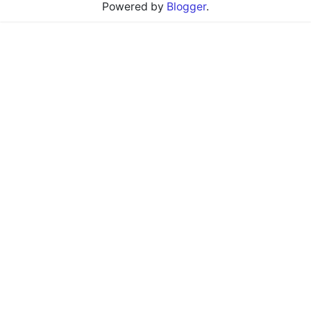
Powered by
Blogger
.