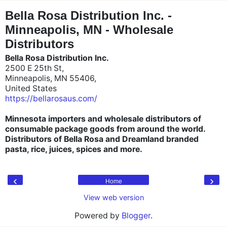
"
"
Bella Rosa Distribution Inc. -
Minneapolis, MN - Wholesale
Distributors
Bella Rosa Distribution Inc.
2500 E 25th St,
Minneapolis, MN 55406,
United States
https://bellarosaus.com/
Minnesota importers and wholesale distributors of
consumable package goods from around the world.
Distributors of Bella Rosa and Dreamland branded
pasta, rice, juices, spices and more.
‹
›
Home
View web version
Powered by
Blogger
.