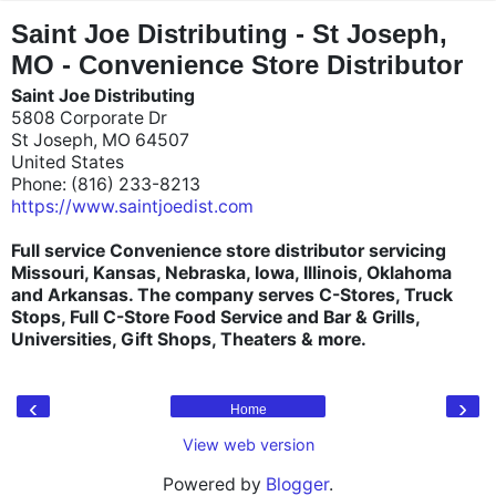
"
"
Saint Joe Distributing - St Joseph,
MO - Convenience Store Distributor
Saint Joe Distributing
5808 Corporate Dr
St Joseph, MO 64507
United States
Phone: (816) 233-8213
https://www.saintjoedist.com
Full service Convenience store distributor servicing
Missouri, Kansas, Nebraska, Iowa, Illinois, Oklahoma
and Arkansas. The company serves C-Stores, Truck
Stops, Full C-Store Food Service and Bar & Grills,
Universities, Gift Shops, Theaters & more.
‹
›
Home
View web version
Powered by
Blogger
.