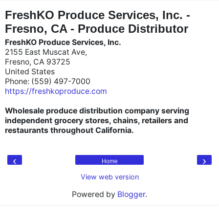
"
"
FreshKO Produce Services, Inc. -
Fresno, CA - Produce Distributor
FreshKO Produce Services, Inc.
2155 East Muscat Ave,
Fresno, CA 93725
United States
Phone: (559) 497-7000
https://freshkoproduce.com
Wholesale produce distribution company serving
independent grocery stores, chains, retailers and
restaurants throughout California.
‹
›
Home
View web version
Powered by
Blogger
.