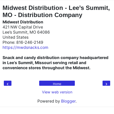
"
"
Midwest Distribution - Lee’s Summit,
MO - Distribution Company
Midwest Distribution
421 NW Capital Drive
Lee’s Summit, MO 64086
United States
Phone: 816-246-2149
https://mwdsnacks.com
Snack and candy distribution company headquartered
in Lee’s Summit, Missouri serving retail and
convenience stores throughout the Midwest.
‹
›
Home
View web version
Powered by
Blogger
.