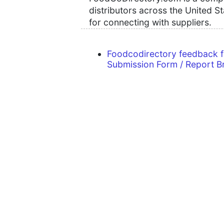
distributors across the United S
for connecting with suppliers.
Foodcodirectory feedback 
Submission Form / Report B