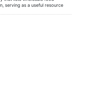
n, serving as a useful resource