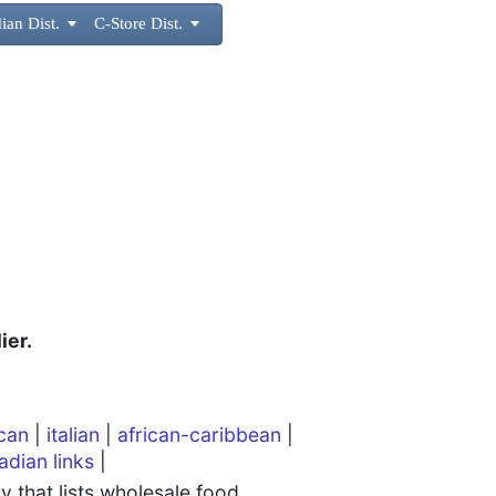
ian Dist.

C-Store Dist.

ier.
can
|
italian
|
african-caribbean
|
adian links
|
 that lists wholesale food