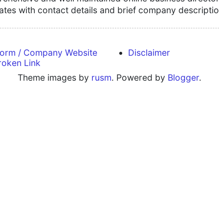
tates with contact details and brief company descriptio
form / Company Website
Disclaimer
roken Link
Theme images by
rusm
. Powered by
Blogger
.