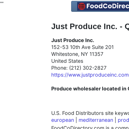
"
"
Just Produce Inc. -
Just Produce Inc.
152-53 10th Ave Suite 201
Whitestone, NY 11357
United States
Phone: (212) 302-2827
https://www.justproduceinc.com
Produce wholesaler located in 
U.S. Food Distributors site key
european
|
mediterranean
|
prod
FoodCoDirectory.com is a compre