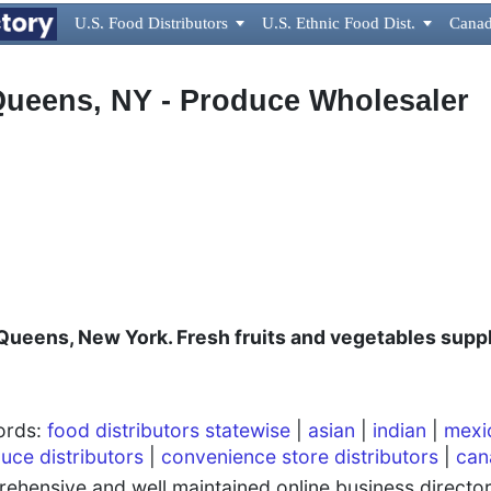
U.S. Food Distributors

U.S. Ethnic Food Dist.

Canad
 Queens, NY - Produce Wholesaler
Queens, New York. Fresh fruits and vegetables suppl
words:
food distributors statewise
|
asian
|
indian
|
mexi
uce distributors
|
convenience store distributors
|
can
hensive and well maintained online business directory