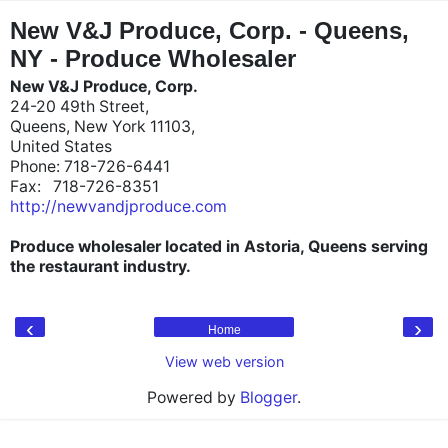
"
"
New V&J Produce, Corp. - Queens,
NY - Produce Wholesaler
New V&J Produce, Corp.
24-20 49th Street,
Queens, New York 11103,
United States
Phone: 718-726-6441
Fax: 718-726-8351
http://newvandjproduce.com
Produce wholesaler located in Astoria, Queens serving
the restaurant industry.
‹
›
Home
View web version
Powered by
Blogger
.