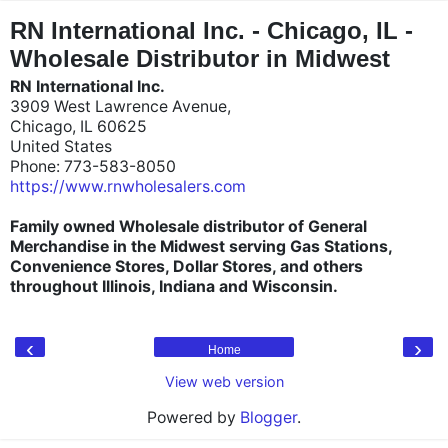
"
"
RN International Inc. - Chicago, IL -
Wholesale Distributor in Midwest
RN International Inc.
3909 West Lawrence Avenue,
Chicago, IL 60625
United States
Phone: 773-583-8050
https://www.rnwholesalers.com
Family owned Wholesale distributor of General
Merchandise in the Midwest serving Gas Stations,
Convenience Stores, Dollar Stores, and others
throughout Illinois, Indiana and Wisconsin.
‹
›
Home
View web version
Powered by
Blogger
.