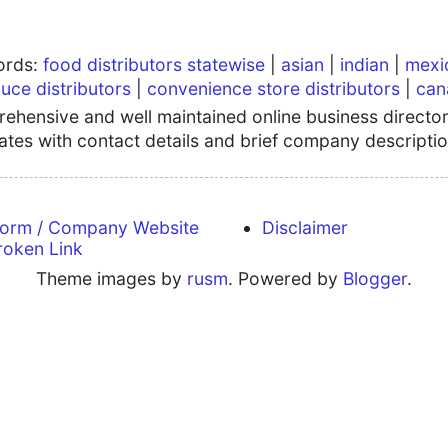
words:
food distributors statewise
|
asian
|
indian
|
mexi
uce distributors
|
convenience store distributors
|
can
hensive and well maintained online business directory
tates with contact details and brief company descriptio
form / Company Website
Disclaimer
roken Link
Theme images by
rusm
. Powered by
Blogger
.