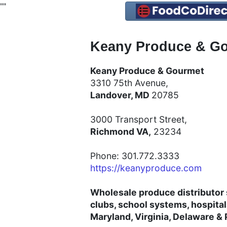
"
"
Keany Produce & Go
Keany Produce & Gourmet
3310 75th Avenue,
Landover, MD
20785
3000 Transport Street,
Richmond VA,
23234
Phone: 301.772.3333
https://keanyproduce.com
Wholesale produce distributor 
clubs, school systems, hospita
Maryland, Virginia, Delaware &