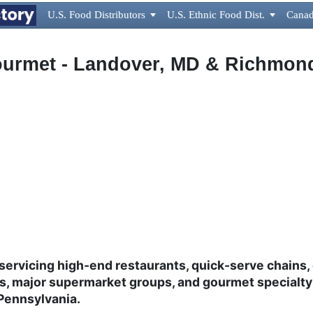
U.S. Food Distributors

U.S. Ethnic Food Dist.

Canad
urmet - Landover, MD & Richmon
servicing high-end restaurants, quick-serve chains, 
ls, major supermarket groups, and gourmet specialty
 Pennsylvania.