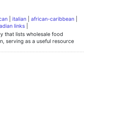
can
|
italian
|
african-caribbean
|
adian links
|
 that lists wholesale food
n, serving as a useful resource