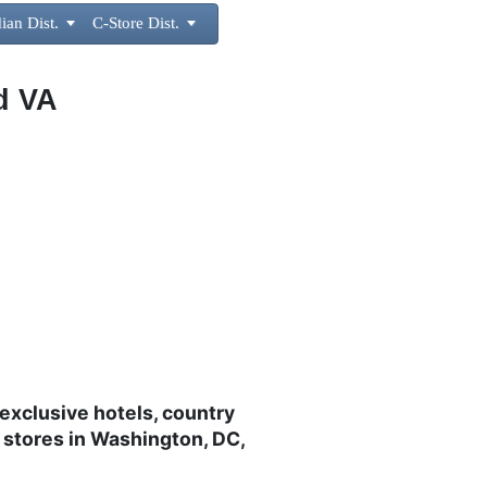
ian Dist.

C-Store Dist.

d VA
exclusive hotels, country
 stores in Washington, DC,