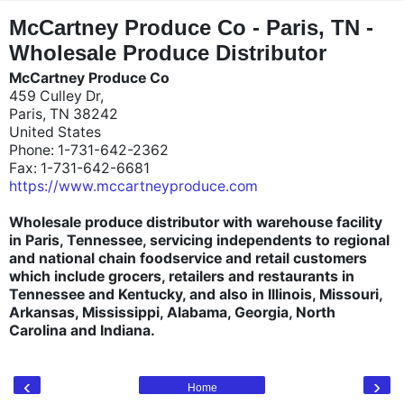
"
"
McCartney Produce Co - Paris, TN -
Wholesale Produce Distributor
McCartney Produce Co
459 Culley Dr,
Paris, TN 38242
United States
Phone: 1-731-642-2362
Fax: 1-731-642-6681
https://www.mccartneyproduce.com
Wholesale produce distributor with warehouse facility
in Paris, Tennessee, servicing independents to regional
and national chain foodservice and retail customers
which include grocers, retailers and restaurants in
Tennessee and Kentucky, and also in Illinois, Missouri,
Arkansas, Mississippi, Alabama, Georgia, North
Carolina and Indiana.
‹
›
Home