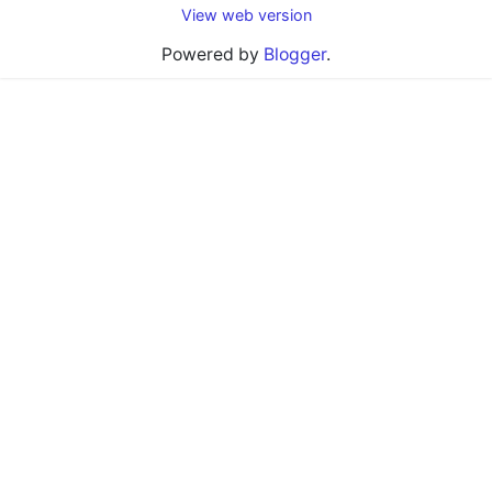
View web version
Powered by
Blogger
.