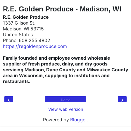
"
"
R.E. Golden Produce - Madison, WI
R.E. Golden Produce
1337 Gilson St.
Madison, WI 53715
United States
Phone: 608.255.4802
https://regoldenproduce.com
Family founded and employee owned wholesale
supplier of fresh produce, dairy, and dry goods
servicing Madison, Dane County and Milwaukee County
area in Wisconsin, supplying to institutions and
restaurants.
‹
›
Home
View web version
Powered by
Blogger
.