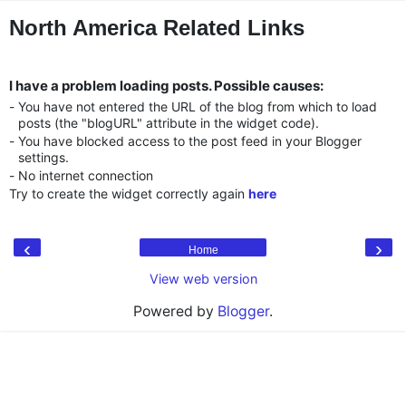
"
"
North America Related Links
I have a problem loading posts. Possible causes:
-
You have not entered the URL of the blog from which to load
posts (the "blogURL" attribute in the widget code).
-
You have blocked access to the post feed in your Blogger
settings.
-
No internet connection
Try to create the widget correctly again
here
‹
›
Home
View web version
Powered by
Blogger
.