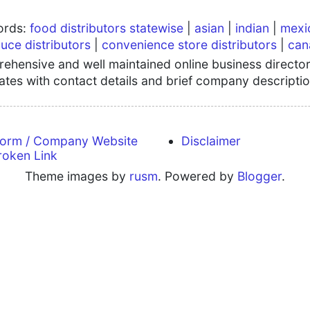
words:
food distributors statewise
|
asian
|
indian
|
mexi
uce distributors
|
convenience store distributors
|
can
hensive and well maintained online business directory
tates with contact details and brief company descriptio
form / Company Website
Disclaimer
roken Link
Theme images by
rusm
. Powered by
Blogger
.