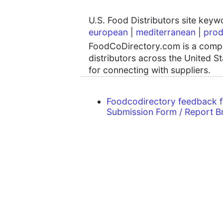
U.S. Food Distributors site key
european
|
mediterranean
|
prod
FoodCoDirectory.com is a compre
distributors across the United S
for connecting with suppliers.
Foodcodirectory feedback 
Submission Form / Report B