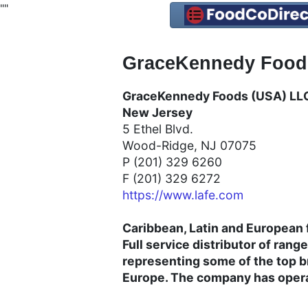
"
"
GraceKennedy Foods
GraceKennedy Foods (USA) LLC
New Jersey
5 Ethel Blvd.
Wood-Ridge, NJ 07075
P (201) 329 6260
F (201) 329 6272
https://www.lafe.com
Caribbean, Latin and European f
Full service distributor of rang
representing some of the top b
Europe. The company has operat