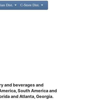
ian Dist.

C-Store Dist.

airy and beverages and
 America, South America and
rida and Atlanta, Georgia.