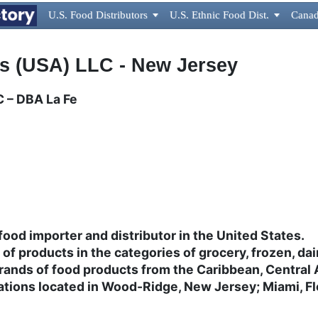
U.S. Food Distributors

U.S. Ethnic Food Dist.

Canad
 (USA) LLC - New Jersey
 – DBA La Fe
ood importer and distributor in the United States.
e of products in the categories of grocery, frozen, d
rands of food products from the Caribbean, Central
ions located in Wood-Ridge, New Jersey; Miami, Flo