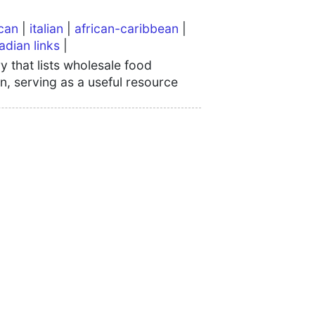
can
|
italian
|
african-caribbean
|
adian links
|
 that lists wholesale food
n, serving as a useful resource