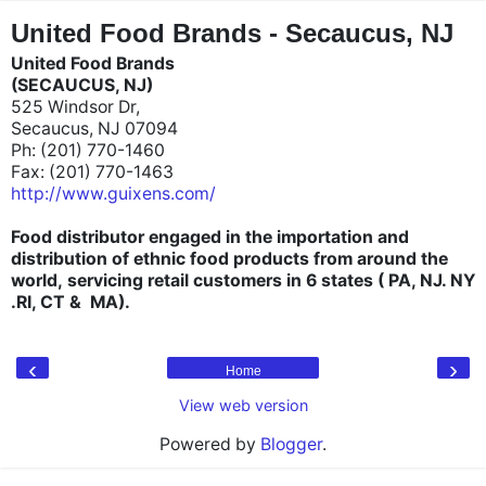
"
"
United Food Brands - Secaucus, NJ
United Food Brands
(SECAUCUS, NJ)
525 Windsor Dr,
Secaucus, NJ 07094
Ph: (201) 770-1460
Fax: (201) 770-1463
http://www.guixens.com/
Food distributor engaged in the importation and
distribution of ethnic food products
from around the
world
,
servicing
retail customers in 6 states ( PA, NJ. NY
.RI, CT & MA).
‹
›
Home
View web version
Powered by
Blogger
.