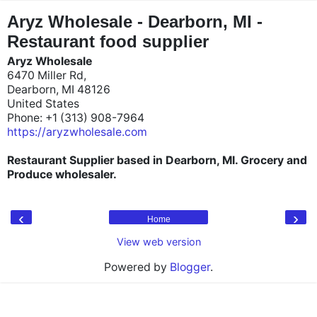
"
"
Aryz Wholesale - Dearborn, MI -
Restaurant food supplier
Aryz Wholesale
6470 Miller Rd,
Dearborn, MI 48126
United States
Phone: +1 (313) 908-7964
https://aryzwholesale.com
Restaurant Supplier based in Dearborn, MI. Grocery and
Produce wholesaler.
‹
›
Home
View web version
Powered by
Blogger
.