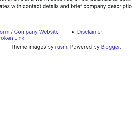
tates with contact details and brief company descriptio
form / Company Website
Disclaimer
roken Link
Theme images by
rusm
. Powered by
Blogger
.