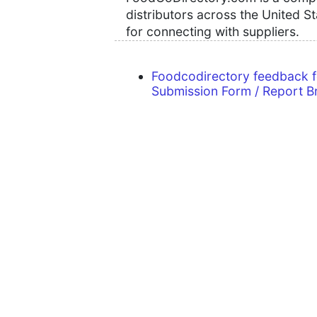
distributors across the United S
for connecting with suppliers.
Foodcodirectory feedback 
Submission Form / Report B