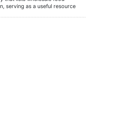
n, serving as a useful resource