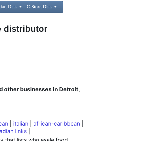
ian Dist.

C-Store Dist.

 distributor
d other businesses in Detroit,
can
|
italian
|
african-caribbean
|
adian links
|
 that lists wholesale food