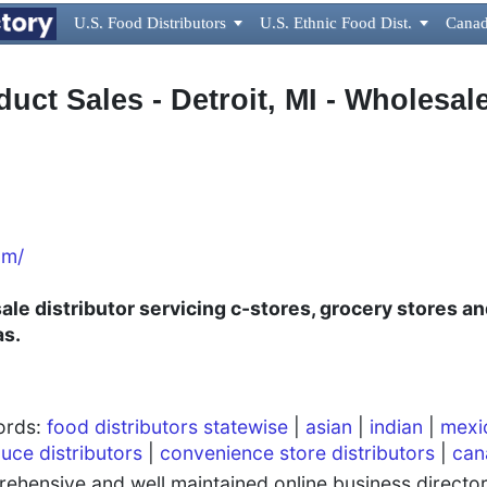
U.S. Food Distributors

U.S. Ethnic Food Dist.

Canad
uct Sales - Detroit, MI - Wholesale
om/
le distributor servicing c-stores, grocery stores an
as.
words:
food distributors statewise
|
asian
|
indian
|
mexi
uce distributors
|
convenience store distributors
|
can
hensive and well maintained online business directory