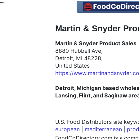
"
"
Martin & Snyder Prod
Martin & Snyder Product Sales
8880 Hubbell Ave,
Detroit, MI 48228,
United States
https://www.martinandsnyder.c
Detroit, Michigan based wholesa
Lansing, Flint, and Saginaw are
U.S. Food Distributors site key
european
|
mediterranean
|
prod
FoodCoDirectory.com is a compre