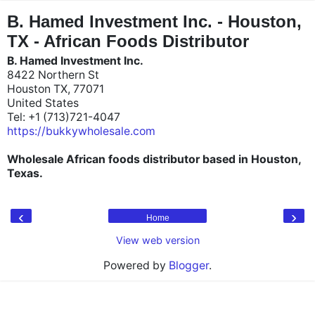
"
"
B. Hamed Investment Inc. - Houston,
TX - African Foods Distributor
B. Hamed Investment Inc.
8422 Northern St
Houston TX, 77071
United States
Tel: +1 (713)721-4047
https://bukkywholesale.com
Wholesale African foods distributor based in Houston,
Texas.
‹
›
Home
View web version
Powered by
Blogger
.