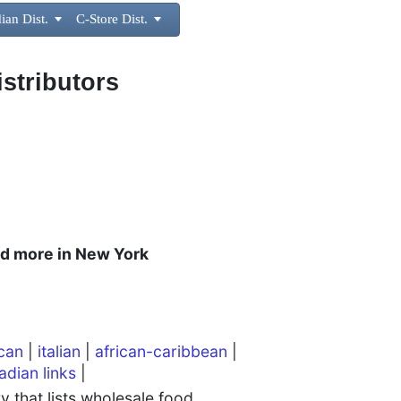
ian Dist.

C-Store Dist.

istributors
and more in New York
can
|
italian
|
african-caribbean
|
adian links
|
 that lists wholesale food