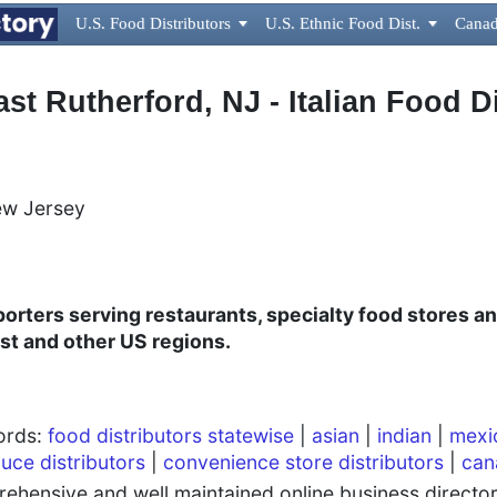
U.S. Food Distributors

U.S. Ethnic Food Dist.

Canad
ast Rutherford, NJ - Italian Food D
ew Jersey
mporters serving restaurants, specialty food stores 
st and other US regions.
words:
food distributors statewise
|
asian
|
indian
|
mexi
uce distributors
|
convenience store distributors
|
can
hensive and well maintained online business directory