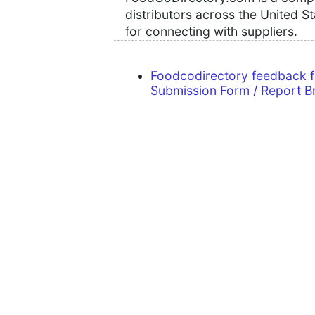
distributors across the United S
for connecting with suppliers.
Foodcodirectory feedback 
Submission Form / Report B