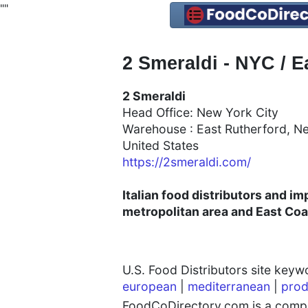
"
"
2 Smeraldi - NYC / E
2 Smeraldi
Head Office: New York City
Warehouse : East Rutherford, N
United States
https://2smeraldi.com/
Italian food distributors and i
metropolitan area and East Coa
U.S. Food Distributors site key
european
|
mediterranean
|
prod
FoodCoDirectory.com is a compre