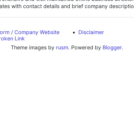
tates with contact details and brief company descriptio
form / Company Website
Disclaimer
roken Link
Theme images by
rusm
. Powered by
Blogger
.