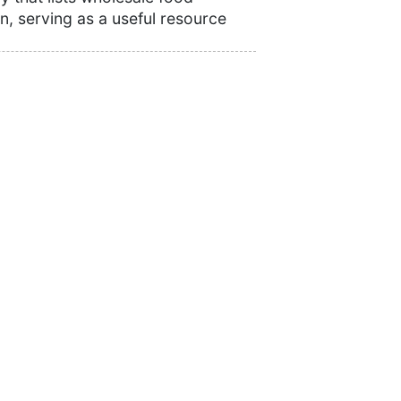
n, serving as a useful resource