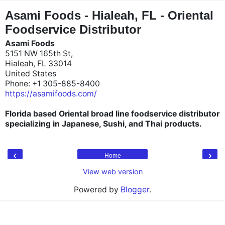
"
"
Asami Foods - Hialeah, FL - Oriental
Foodservice Distributor
Asami Foods
5151 NW 165th St,
Hialeah, FL 33014
United States
Phone: +1 305-885-8400
https://asamifoods.com/
Florida based Oriental broad line foodservice distributor
specializing in Japanese, Sushi, and Thai products.
‹
›
Home
View web version
Powered by
Blogger
.