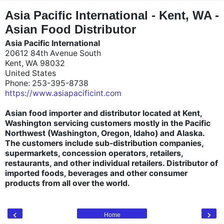
"
"
Asia Pacific International - Kent, WA -
Asian Food Distributor
Asia Pacific International
20612 84th Avenue South
Kent, WA 98032
United States
Phone: 253-395-8738
https://www.asiapacificint.com
Asian food importer and distributor located at Kent,
Washington servicing customers mostly in the Pacific
Northwest (Washington, Oregon, Idaho) and Alaska.
The customers include sub-distribution companies,
supermarkets, concession operators, retailers,
restaurants, and other individual retailers. Distributor of
imported foods, beverages and other consumer
products from all over the world.
‹
›
Home