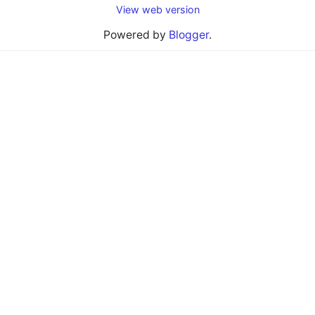
View web version
Powered by
Blogger
.