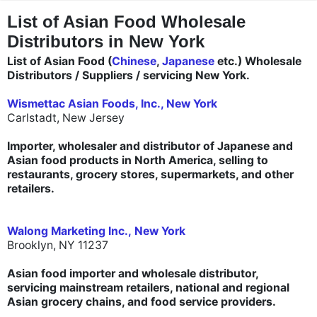
"
"
List of Asian Food Wholesale
Distributors in New York
List of Asian Food (
Chinese
,
Japanese
etc.) Wholesale
Distributors / Suppliers / servicing New York.
Wismettac Asian Foods, Inc., New York
Carlstadt, New Jersey
Importer, wholesaler and distributor of Japanese and
Asian food products in North America, selling to
restaurants, grocery stores, supermarkets, and other
retailers.
Walong Marketing Inc., New York
Brooklyn, NY 11237
Asian food importer and wholesale distributor,
servicing mainstream retailers, national and regional
Asian grocery chains, and food service providers.