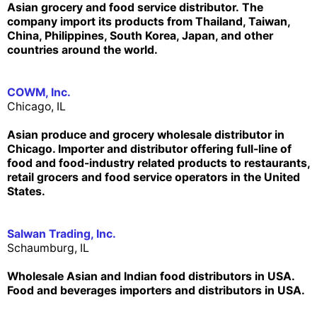
Asian grocery and food service distributor. The
company import its products from Thailand, Taiwan,
China, Philippines, South Korea, Japan, and other
countries around the world.
COWM, Inc.
Chicago, IL
Asian produce and grocery wholesale distributor in
Chicago. Importer and distributor offering full-line of
food and food-industry related products to restaurants,
retail grocers and food service operators in the United
States.
Salwan Trading, Inc.
Schaumburg, IL
Wholesale Asian and Indian food distributors in USA.
Food and beverages importers and distributors in USA.