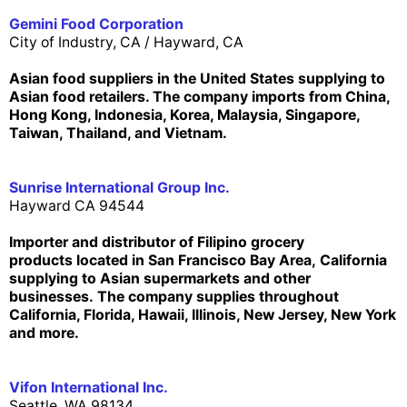
Gemini Food Corporation
City of Industry, CA /
Hayward, CA
Asian food suppliers in the United States supplying to
Asian food retailers. The company imports from China,
Hong Kong, Indonesia, Korea, Malaysia, Singapore,
Taiwan, Thailand, and Vietnam.
Sunrise International Group Inc.
Hayward CA 94544
Importer and distributor of Filipino grocery
products
located in San Francisco Bay Area,
California
supplying to Asian supermarkets and other
businesses. The company supplies throughout
California, Florida, Hawaii, Illinois, New Jersey, New York
and more.
Vifon International Inc.
Seattle, WA 98134