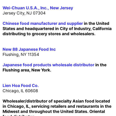
Wei-Chuan U.S.A., Inc., New Jersey
Jersey City, NJ 07304
Chinese food manufacturer and supplier
in the United
States and headquartered in City of Industry, California
distributing to grocery stores and wholesalers.
New 88 Japanese Food Inc
Flushing, NY 11354
Japanese food products wholesale distributor
in the
Flushing area, New York.
Lien Hoa Food Co.
Chicago, IL 60608
Wholesaler/distributor of specialty Asian food located
in Chicago, IL, servicing retailers and restaurants in the
Midwest and throughout the United States. Oriental