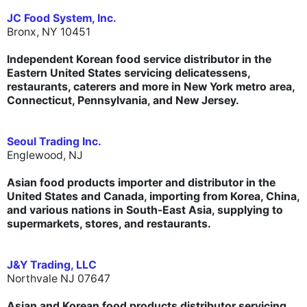
JC Food System, Inc.
Bronx, NY 10451
Independent Korean food service distributor in the
Eastern United States servicing delicatessens,
restaurants, caterers and more in New York metro area,
Connecticut, Pennsylvania, and New Jersey.
Seoul Trading Inc.
Englewood, NJ
Asian food products importer and distributor in the
United States and Canada, importing from Korea, China,
and various nations in South-East Asia, supplying to
supermarkets, stores, and restaurants.
J&Y Trading, LLC
Northvale NJ 07647
Asian and Korean food products distributor servicing