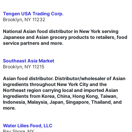
Tengen USA Trading Corp.
Brooklyn, NY 11232
National Asian food distributor in New York serving
Japanese and Asian grocery products to retailers, food
service partners and more.
Southeast Asia Market
Brooklyn, NY 11215
Asian food distributor. Distributor/wholesaler of Asian
ingredients throughout New York City and the
Northeast region carrying local and imported Asian
ingredients from Korea, China, Hong Kong, Taiwan,
Indonesia, Malaysia, Japan, Singapore, Thailand, and
more.
Water Lilies Food, LLC
Bay Shore, NY