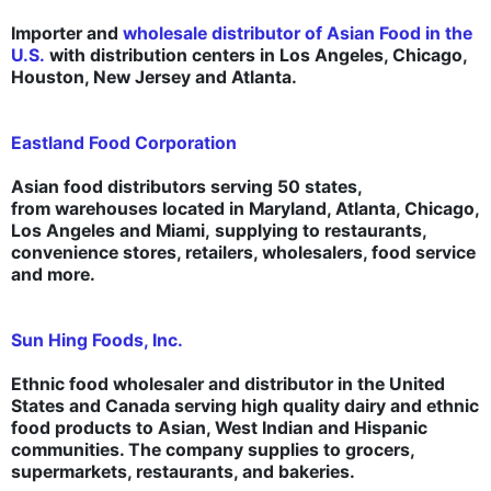
Importer and
wholesale distributor of Asian Food in the
U.S.
with distribution centers in Los Angeles, Chicago,
Houston, New Jersey and Atlanta.
Eastland Food Corporation
Asian food distributors serving 50 states,
from warehouses located in Maryland, Atlanta, Chicago,
Los Angeles and Miami, supplying to restaurants,
convenience stores, retailers, wholesalers, food service
and more.
Sun Hing Foods, Inc.
Ethnic food wholesaler and distributor in the United
States and Canada serving high quality dairy and ethnic
food products to Asian, West Indian and Hispanic
communities. The company supplies to grocers,
supermarkets, restaurants, and bakeries.