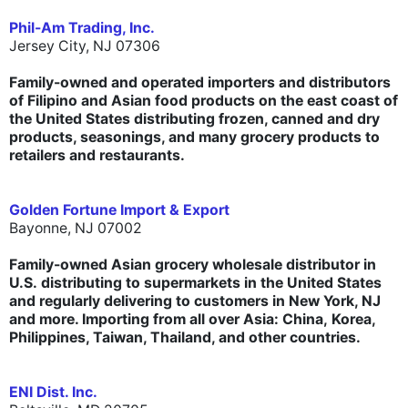
Phil-Am Trading, Inc.
Jersey City, NJ 07306
Family-owned and operated importers and distributors
of Filipino and Asian food products on the east coast of
the United States distributing frozen, canned and dry
products, seasonings, and many grocery products to
retailers and restaurants.
Golden Fortune Import & Export
Bayonne,
NJ 07002
Family-owned
Asian grocery wholesale distributor in
U.S. distributing to supermarkets in the United States
and regularly delivering to customers in New York, NJ
and more. Importing from all over Asia: China, Korea,
Philippines, Taiwan, Thailand, and other countries.
ENI Dist. Inc.