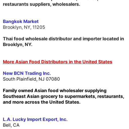
restaurants suppliers, wholesalers.
Bangkok Market
Brooklyn, NY, 11205
Thai food wholesale distributor and importer located in
Brooklyn, NY.
More Asian Food Distributors in the United States
New BCN Trading Inc.
South Plainfield, NJ 07080
Family owned Asian food wholesaler supplying
Southeast Asian grocery to supermarkets, restaurants,
and more across the United States.
L.A. Lucky Import Export, Inc.
Bell, CA