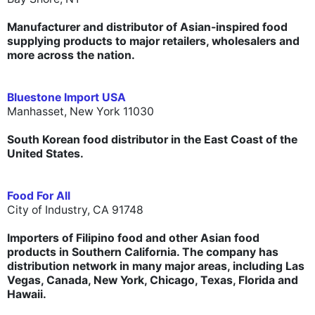
Manufacturer and distributor of Asian-inspired food
supplying products to major retailers, wholesalers and
more across the nation.
Bluestone Import USA
Manhasset, New York 11030
South Korean food
distributor
in the East Coast of the
United States.
Food For All
City of Industry, CA 91748
Importers of Filipino food and other Asian food
products in Southern California. The company has
distribution network in many major areas, including Las
Vegas, Canada, New York, Chicago, Texas, Florida and
Hawaii.