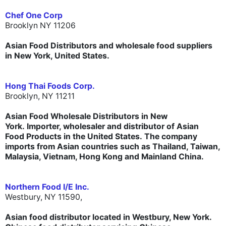
Chef One Corp
Brooklyn NY 11206
Asian Food Distributors and wholesale food suppliers
in New York, United States.
Hong Thai Foods Corp.
Brooklyn, NY 11211
Asian Food Wholesale Distributors in New
York. Importer, wholesaler and distributor of Asian
Food Products in the United States. The company
imports from Asian countries such as Thailand, Taiwan,
Malaysia, Vietnam, Hong Kong and Mainland China.
Northern Food I/E Inc.
Westbury, NY 11590,
Asian food distributor located in Westbury, New York.