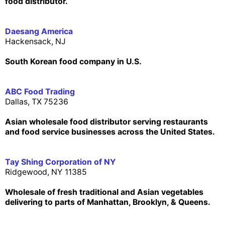
food distributor.
Daesang America
Hackensack, NJ
South Korean food company in U.S.
ABC Food Trading
Dallas, TX 75236
Asian wholesale food distributor serving restaurants
and food service businesses across the United States.
Tay Shing Corporation of NY
Ridgewood, NY 11385
Wholesale of fresh traditional and Asian vegetables
delivering to parts of Manhattan, Brooklyn, & Queens.