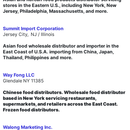
stores in the Eastern U.S., including New York, New
Jersey, Philadelphia, Massachusetts, and more.
Summit Import Corporation
Jersey City, NJ /
Illinois
Asian food wholesale distributor and importer in the
East Coast of U.S.A. importing from China, Japan,
Thailand, Philippines and more.
Way Fong LLC
Glendale NY 11385
Chinese food distributors.
Wholesale food distributor
based in New York servicing restaurants,
supermarkets, and retailers across the East Coast.
Frozen food distributors.
Walong Marketing Inc.