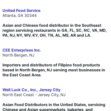
United Food Service
Atlanta, GA 30344
Asian and Chinese food distributor in the Southeast
region servicing restaurants in GA, FL, SC, NC, VA, MD,
PA, NJ, NY, WV, KY, OH, TN, AL, MS, AR and LA.
CEE Enterprises Inc.
North Bergen, NJ
Importers and distributors of Filipino food products
based in North Bergen, NJ serving most businesses in
the East Coast Area.
Well Luck Co., Inc., Jersey City
North East Coast - Jersey City, NJ
Asian Food Distributors in the United States, servicing
Chinese and Asian supermarkets, bakeries, and