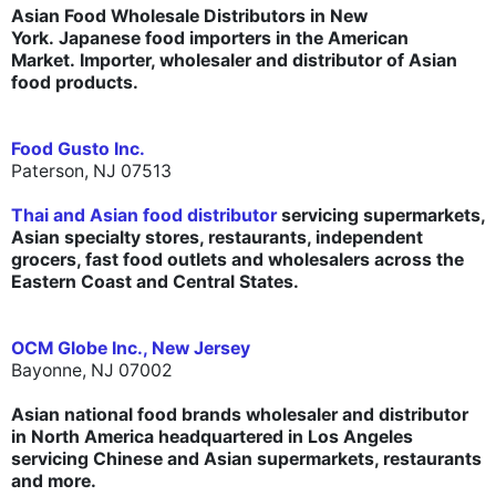
Asian Food Wholesale Distributors in New
York. Japanese food importers in the American
Market. Importer, wholesaler and distributor of Asian
food products.
Food Gusto Inc.
Paterson, NJ 07513
Thai and Asian food distributor
servicing supermarkets,
Asian specialty stores, restaurants, independent
grocers, fast food outlets and wholesalers across the
Eastern Coast and Central States.
OCM Globe Inc., New Jersey
Bayonne, NJ 07002
Asian national food brands wholesaler and distributor
in North America headquartered in Los Angeles
servicing Chinese and Asian supermarkets, restaurants
and more.