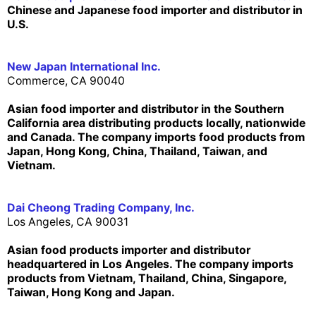
Chinese and Japanese food importer and distributor in
U.S.
New Japan International Inc.
Commerce, CA 90040
Asian food importer and distributor in the Southern
California area distributing products locally, nationwide
and Canada. The company imports food products from
Japan, Hong Kong, China, Thailand, Taiwan, and
Vietnam.
Dai Cheong Trading Company, Inc.
Los Angeles, CA 90031
Asian food products importer and distributor
headquartered in Los Angeles. The company imports
products from Vietnam, Thailand, China, Singapore,
Taiwan, Hong Kong and Japan.