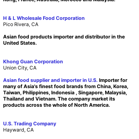
H & L Wholesale Food Corporation
Pico Rivera, CA
Asian food products importer and distributor in the
United States.
Khong Guan Corporation
Union City, CA
Asian food supplier and importer in U.S.
Importer for
many of Asia's finest food brands from China, Korea,
Taiwan, Philippines, Indonesia , Singapore, Malaysia,
Thailand and Vietnam. The company market its
products across the whole of North America.
U.S. Trading Company
Hayward, CA