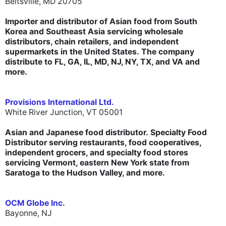
Beltsville, MD 20705
Importer and distributor of Asian food from South
Korea and Southeast Asia servicing wholesale
distributors, chain retailers, and independent
supermarkets in the United States. The company
distribute to FL, GA, IL, MD, NJ, NY, TX, and VA and
more.
Provisions International Ltd.
White River Junction, VT 05001
Asian and Japanese food distributor.
Specialty Food
Distributor serving restaurants, food cooperatives,
independent grocers, and specialty food stores
servicing Vermont, eastern New York state
from
Saratoga to the Hudson Valley
, and more.
OCM Globe Inc.
Bayonne, NJ