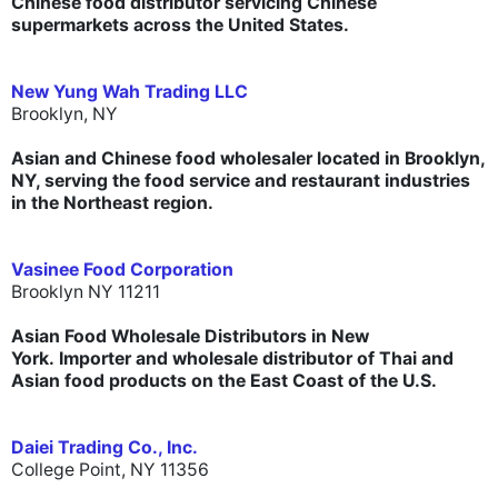
Chinese food distributor servicing Chinese
supermarkets across the United States.
New Yung Wah Trading LLC
Brooklyn, NY
Asian and Chinese food wholesaler located in Brooklyn,
NY, serving the food service and restaurant industries
in the Northeast region.
Vasinee Food Corporation
Brooklyn NY 11211
Asian Food Wholesale Distributors in New
York. Importer and wholesale distributor of Thai and
Asian food products on the East Coast of the U.S.
Daiei Trading Co., Inc.
College Point, NY 11356