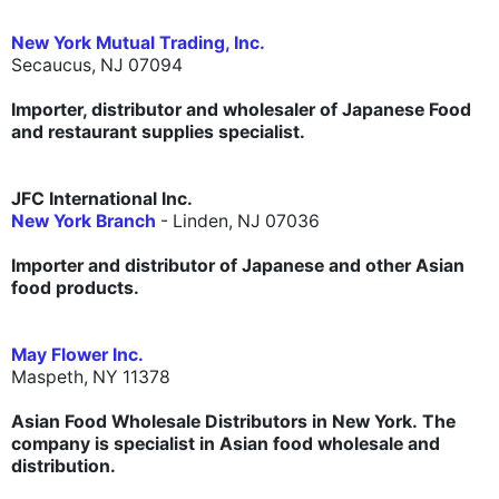
New York Mutual Trading, Inc.
Secaucus, NJ 07094
Importer, distributor and wholesaler of Japanese Food
and restaurant supplies specialist.
JFC International Inc.
New York Branch
- Linden, NJ 07036
Importer and distributor of Japanese and other Asian
food products.
May Flower Inc.
Maspeth, NY 11378
Asian Food Wholesale Distributors in New York. The
company is specialist in Asian food wholesale and
distribution.