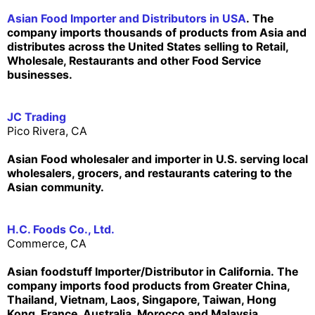
Asian Food Importer and Distributors in USA
. The
company imports thousands of products from Asia and
distributes across the United States selling to Retail,
Wholesale, Restaurants and other Food Service
businesses.
JC Trading
Pico Rivera, CA
Asian Food wholesaler and importer in U.S. serving local
wholesalers, grocers, and restaurants catering to the
Asian community.
H.C. Foods Co., Ltd.
Commerce, CA
Asian foodstuff Importer/Distributor in California. The
company imports food products from Greater China,
Thailand, Vietnam, Laos, Singapore, Taiwan, Hong
Kong, France, Australia, Morocco and Malaysia.