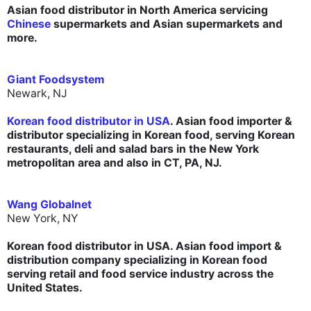
Asian food distributor in North America servicing
Chinese
supermarkets and Asian supermarkets and
more.
Giant Foodsystem
Newark, NJ
Korean food distributor in USA
. Asian food importer &
distributor specializing in Korean food, serving Korean
restaurants, deli and salad bars in the New York
metropolitan area and also in CT, PA, NJ.
Wang Globalnet
New York, NY
Korean food distributor in USA. Asian food import &
distribution company specializing in Korean food
serving retail and food service industry across the
United States.