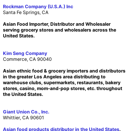
Rockman Company (U.S.A.) Inc
Santa Fe Springs, CA
Asian Food Importer, Distributor and Wholesaler
serving grocery stores and wholesalers across the
United States.
Kim Seng Company
Commerce, CA 90040
Asian ethnic food & grocery importers and distributors
in the greater Los Angeles area distributing to
warehouse clubs, supermarkets, restaurants, bakery
stores, casino, mom-and-pop stores, etc. throughout
the United States.
Giant Union Co., Inc.
Whittier, CA 90601
Asian food products distributor in the United States
.