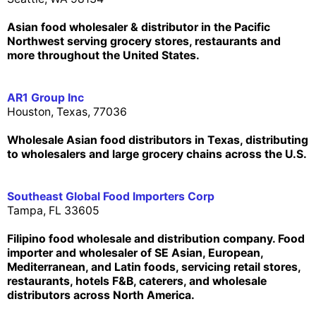
Asian food wholesaler & distributor in the Pacific
Northwest serving grocery stores, restaurants and
more throughout the United States.
AR1 Group Inc
Houston, Texas, 77036
Wholesale Asian food distributors in Texas, distributing
to wholesalers and large grocery chains across the U.S.
Southeast Global Food Importers Corp
Tampa, FL 33605
Filipino food wholesale and distribution company. Food
importer and wholesaler of SE Asian, European,
Mediterranean, and Latin foods, servicing retail stores,
restaurants, hotels F&B, caterers, and wholesale
distributors across North America.